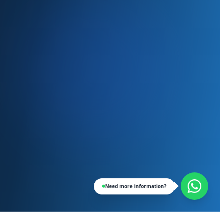
Need more information?