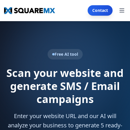
Contact
Open
Services
SECTORS
Real Estate
Automotive
Free AI tool
Franchise
E-commerce
Scan your website and
Restaurants & Cafés
Health & Wellness
generate SMS / Email
Insurance
Tourism & Hotels
campaigns
Education & Training
SMS & Email Generator
Enter your website URL and our AI will
analyze your business to generate 5 ready-
WEB CREATION