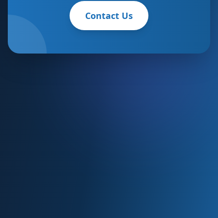
Contact Us