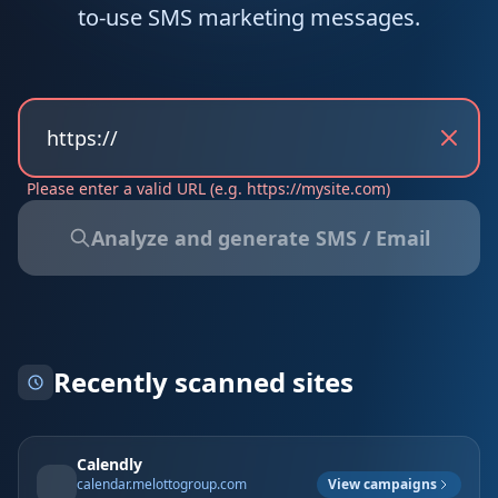
to-use SMS marketing messages.
Presentation Website
E-commerce
CRM & Data
Local - Baix Penedès · Garraf · Tarragona
Please enter a valid URL (e.g. https://mysite.com)
Analyze and generate SMS / Email
Recently scanned sites
Calendly
View campaigns
calendar.melottogroup.com