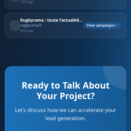
13d ago
Rugbyrama : toute l'actualité rugby en direct, résultats, classements, analyses, interviews exclusives et vidéos - rugbyrama.fr
View campaigns
rugbyrama.fr
82d ago
Ready to Talk About
Your Project?
Let's discuss how we can accelerate your
lead generation.