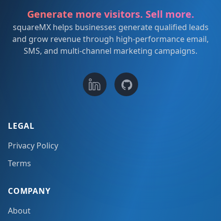
Generate more visitors. Sell more.
squareMX helps businesses generate qualified leads
and grow revenue through high-performance email,
SMS, and multi-channel marketing campaigns.
LEGAL
Privacy Policy
Terms
COMPANY
About