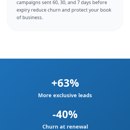
campaigns sent 60, 30, and 7 days before
expiry reduce churn and protect your book
of business.
+63%
More exclusive leads
-40%
Churn at renewal