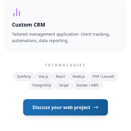
Custom CRM
Tailored management application: client tracking,
automations, data reporting.
TECHNOLOGIES
Symfony
Vue.js
React
Node.js
PHP / Laravel
PostgreSQL
Stripe
Docker / AWS
Discuss your web project