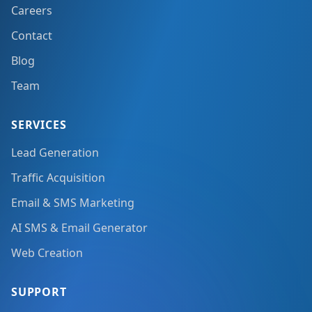
Careers
Contact
Blog
Team
SERVICES
Lead Generation
Traffic Acquisition
Email & SMS Marketing
AI SMS & Email Generator
Web Creation
SUPPORT