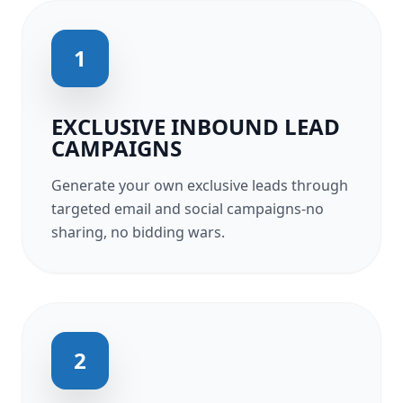
1
EXCLUSIVE INBOUND LEAD
CAMPAIGNS
Generate your own exclusive leads through
targeted email and social campaigns-no
sharing, no bidding wars.
2