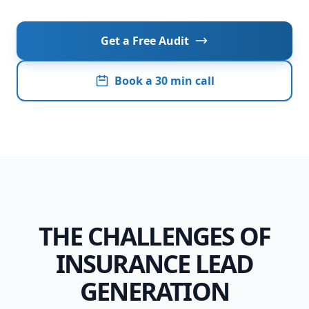
Presentation Website
E-commerce
Get a Free Audit
CRM & Data
Book a 30 min call
Local - Baix Penedès · Garraf · Tarragona
THE CHALLENGES OF
INSURANCE LEAD
GENERATION