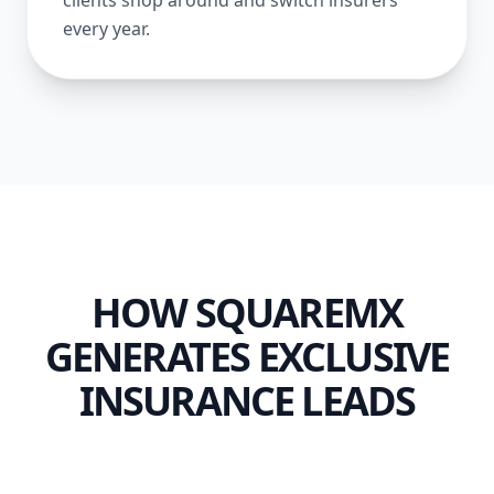
clients shop around and switch insurers
every year.
HOW SQUAREMX
GENERATES EXCLUSIVE
INSURANCE LEADS