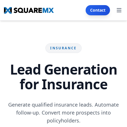
Contact
Open
Services
SECTORS
INSURANCE
Real Estate
Automotive
Franchise
E-commerce
Lead Generation
Restaurants & Cafés
Health & Wellness
for Insurance
Insurance
Tourism & Hotels
Education & Training
Generate qualified insurance leads. Automate
SMS & Email Generator
follow-up. Convert more prospects into
policyholders.
WEB CREATION