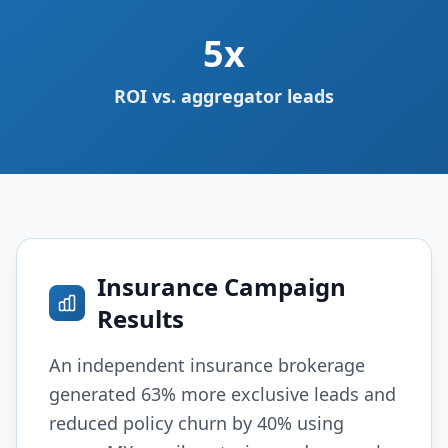
5x
ROI vs. aggregator leads
Insurance Campaign
Results
An independent insurance brokerage
generated 63% more exclusive leads and
reduced policy churn by 40% using