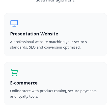
Presentation Website
A professional website matching your sector's
standards, SEO and conversion optimized.
E-commerce
Online store with product catalog, secure payments,
and loyalty tools.