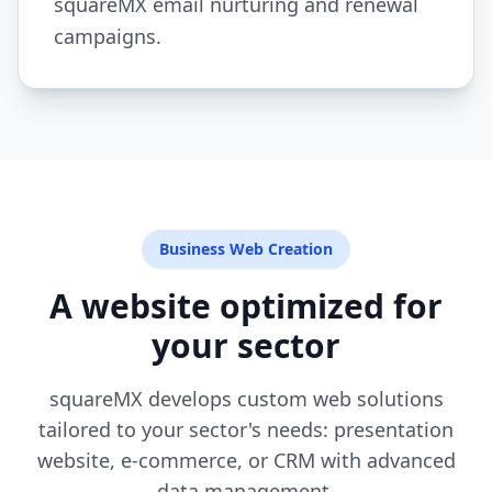
squareMX email nurturing and renewal
campaigns.
Business Web Creation
A website optimized for
your sector
squareMX develops custom web solutions
tailored to your sector's needs: presentation
website, e-commerce, or CRM with advanced
data management.