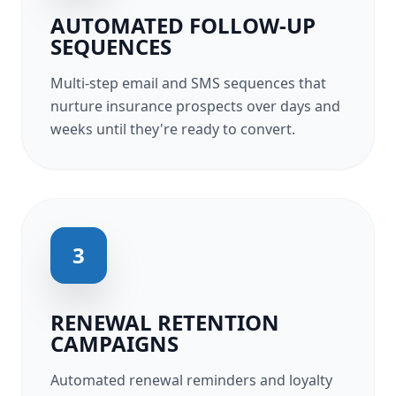
AUTOMATED FOLLOW-UP
SEQUENCES
Multi-step email and SMS sequences that
nurture insurance prospects over days and
weeks until they're ready to convert.
3
RENEWAL RETENTION
CAMPAIGNS
Automated renewal reminders and loyalty