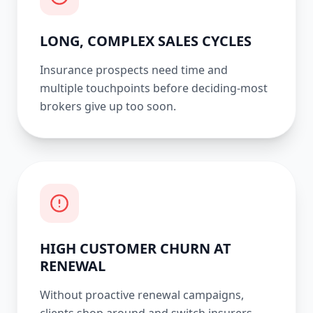
LONG, COMPLEX SALES CYCLES
Insurance prospects need time and
multiple touchpoints before deciding-most
brokers give up too soon.
HIGH CUSTOMER CHURN AT
RENEWAL
Without proactive renewal campaigns,