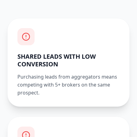
SHARED LEADS WITH LOW
CONVERSION
Purchasing leads from aggregators means
competing with 5+ brokers on the same
prospect.