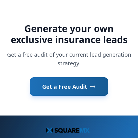
Generate your own
exclusive insurance leads
Get a free audit of your current lead generation
strategy.
Get a Free Audit